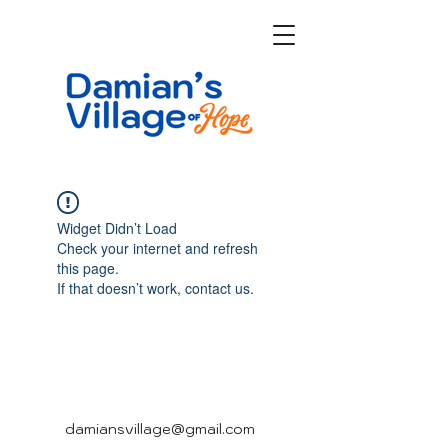
Widget Didn’t Load
Check your internet and refresh
this page.
If that doesn’t work, contact us.
damiansvillage@gmail.com